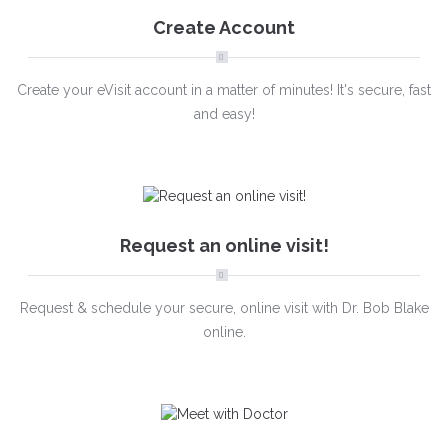
Create Account
Create your eVisit account in a matter of minutes! It's secure, fast
and easy!
Request an online visit!
Request & schedule your secure, online visit with Dr. Bob Blake
online.