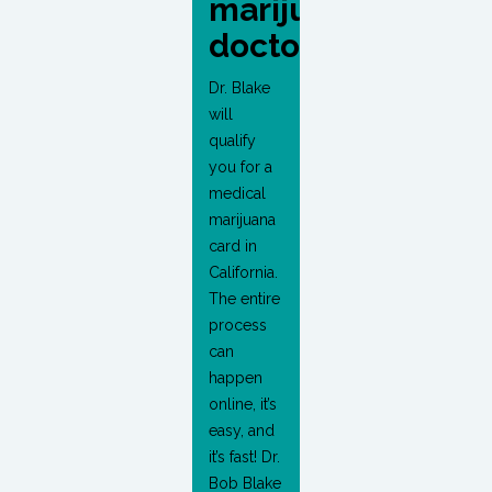
marijuana
doctor?
Dr. Blake
will
qualify
you for a
medical
marijuana
card in
California.
The entire
process
can
happen
online, it’s
easy, and
it’s fast! Dr.
Bob Blake