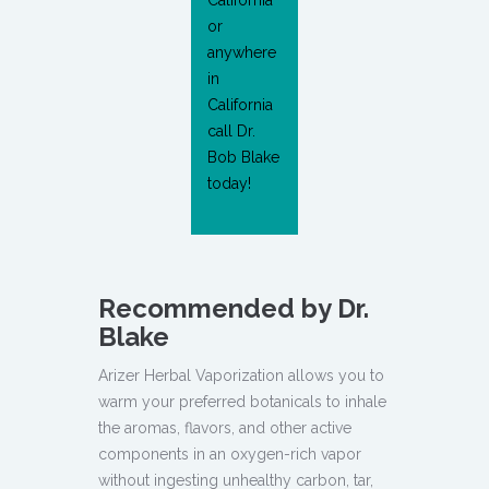
California
or
anywhere
in
California
call Dr.
Bob Blake
today!
Recommended by Dr.
Blake
Arizer Herbal Vaporization allows you to
warm your preferred botanicals to inhale
the aromas, flavors, and other active
components in an oxygen-rich vapor
without ingesting unhealthy carbon, tar,