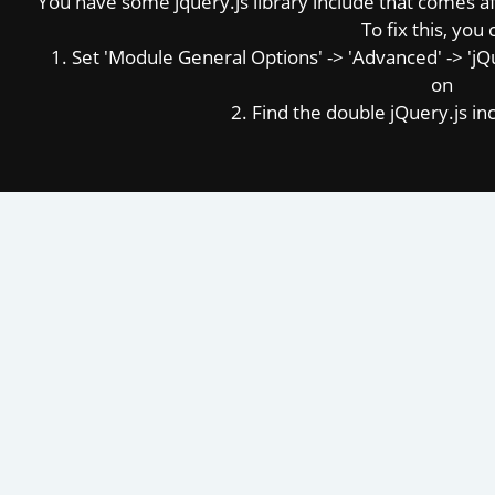
You have some jquery.js library include that comes afte
To fix this, you 
1. Set 'Module General Options' -> 'Advanced' -> 'jQue
on
2. Find the double jQuery.js inc