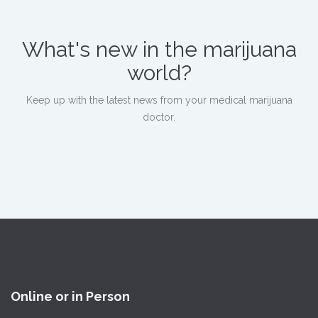
What's new in the marijuana
world?
Keep up with the latest news from your medical marijuana
doctor.
Online or in Person