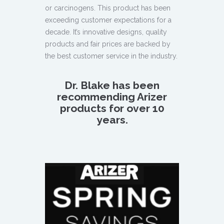
or carcinogens. This product has been
exceeding customer expectations for a
decade. It’s innovative designs, quality
products and fair prices are backed by
the best customer service in the industry.
Dr. Blake has been
recommending Arizer
products for over 10
years.