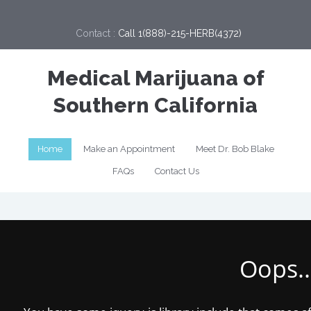
Contact :
Call 1(888)-215-HERB(4372)
Medical Marijuana of
Southern California
Home
Make an Appointment
Meet Dr. Bob Blake
FAQs
Contact Us
Oops..