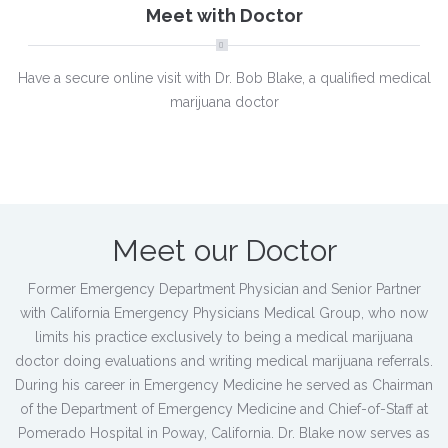
Meet with Doctor
Have a secure online visit with Dr. Bob Blake, a qualified medical
marijuana doctor
Meet our Doctor
Former Emergency Department Physician and Senior Partner
with California Emergency Physicians Medical Group, who now
limits his practice exclusively to being a medical marijuana
doctor doing evaluations and writing medical marijuana referrals.
During his career in Emergency Medicine he served as Chairman
of the Department of Emergency Medicine and Chief-of-Staff at
Pomerado Hospital in Poway, California. Dr. Blake now serves as