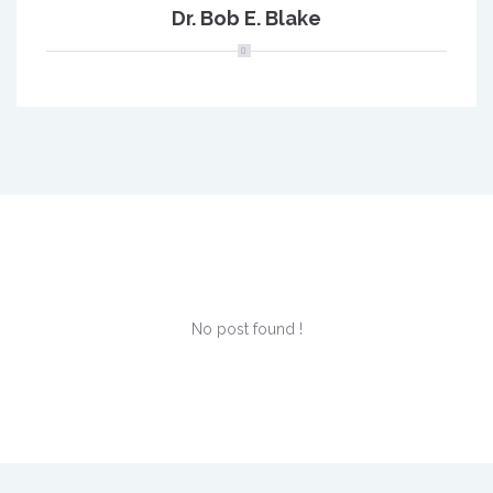
Dr. Bob E. Blake
No post found !