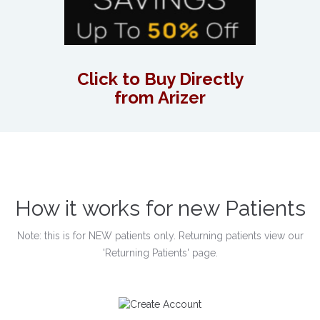
Click to Buy Directly
from Arizer
How it works for new Patients
Note: this is for NEW patients only. Returning patients view our
'Returning Patients' page.