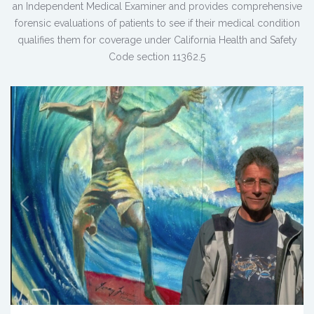
an Independent Medical Examiner and provides comprehensive
forensic evaluations of patients to see if their medical condition
qualifies them for coverage under California Health and Safety
Code section 11362.5