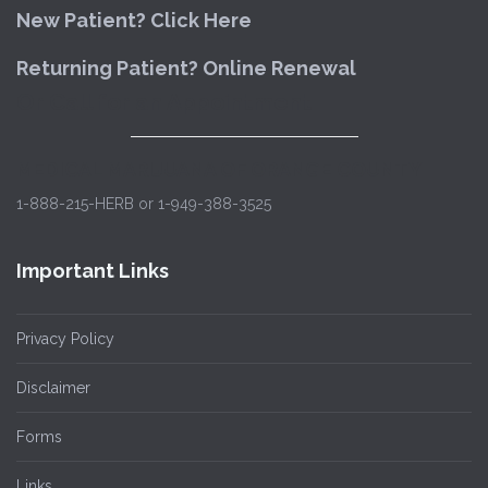
New Patient? Click Here
Returning Patient? Online Renewal
Or Call for an Appointment
MEDICAL MARIJUANA OF ORANGE COUNTY
1-888-215-HERB or 1-949-388-3525
Important Links
Privacy Policy
Disclaimer
Forms
Links