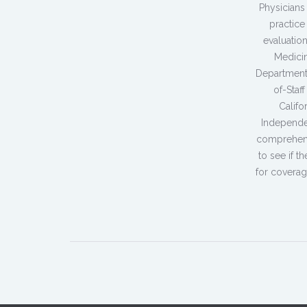
Physicians
practice
evaluatio
Medicin
Department
of-Staf
Califo
Independe
comprehensi
to see if t
for coverag