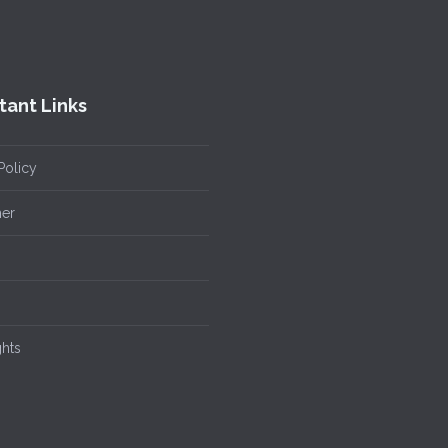
tant Links
Policy
mer
ghts