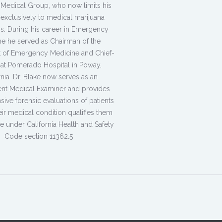
 Medical Group, who now limits his
 exclusively to medical marijuana
ns. During his career in Emergency
e he served as Chairman of the
 of Emergency Medicine and Chief-
f at Pomerado Hospital in Poway,
rnia. Dr. Blake now serves as an
nt Medical Examiner and provides
ve forensic evaluations of patients
heir medical condition qualifies them
e under California Health and Safety
Code section 11362.5