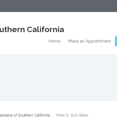
uthern California
Home
Make an Appointment
rijuana of Southern California
Meet Dr. Bob Blake