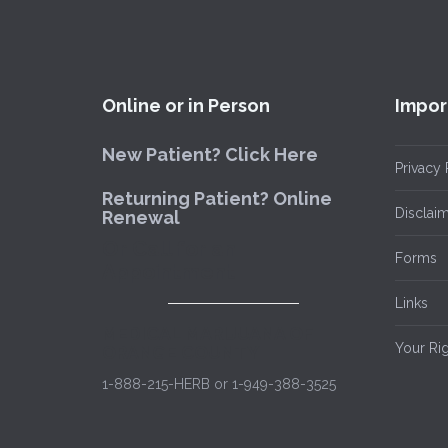
Online or in Person
Impor
New Patient? Click Here
Privacy 
Returning Patient? Online
Disclai
Renewal
Or Call for an
Forms
Appointment
Links
MEDICAL MARIJUANA OF
Your Ri
ORANGE COUNTY
1-888-215-HERB or 1-949-388-3525