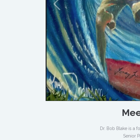
Mee
Dr. Bob Blake is a
Senior P