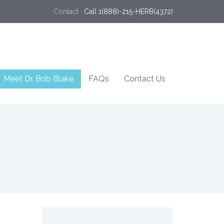
Contact :
Call 1(888)-215-HERB(4372)
Meet Dr. Bob Blake
FAQs
Contact Us