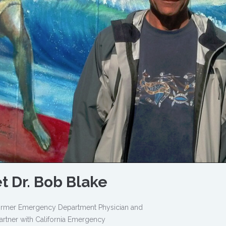
t Dr. Bob Blake
 former Emergency Department Physician and
artner with California Emergency