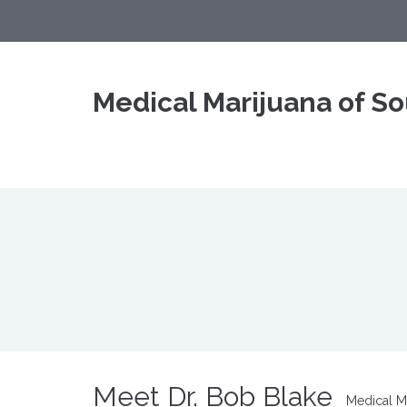
Medical Marijuana of So
Meet Dr. Bob Blake
Medical Ma